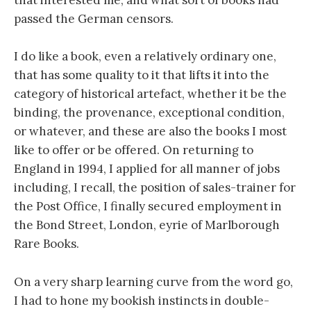
that interested me, and what sort of books had
passed the German censors.
I do like a book, even a relatively ordinary one,
that has some quality to it that lifts it into the
category of historical artefact, whether it be the
binding, the provenance, exceptional condition,
or whatever, and these are also the books I most
like to offer or be offered. On returning to
England in 1994, I applied for all manner of jobs
including, I recall, the position of sales-trainer for
the Post Office, I finally secured employment in
the Bond Street, London, eyrie of Marlborough
Rare Books.
On a very sharp learning curve from the word go,
I had to hone my bookish instincts in double-