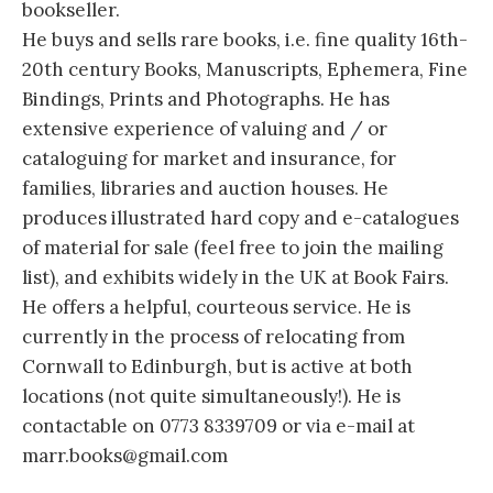
bookseller.
He buys and sells rare books, i.e. fine quality 16th-
20th century Books, Manuscripts, Ephemera, Fine
Bindings, Prints and Photographs. He has
extensive experience of valuing and / or
cataloguing for market and insurance, for
families, libraries and auction houses. He
produces illustrated hard copy and e-catalogues
of material for sale (feel free to join the mailing
list), and exhibits widely in the UK at Book Fairs.
He offers a helpful, courteous service. He is
currently in the process of relocating from
Cornwall to Edinburgh, but is active at both
locations (not quite simultaneously!). He is
contactable on 0773 8339709 or via e-mail at
marr.books@gmail.com