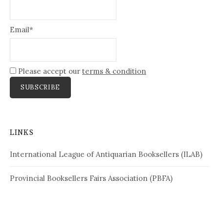
Email*
Please accept our
terms & condition
LINKS
International League of Antiquarian Booksellers (ILAB)
Provincial Booksellers Fairs Association (PBFA)