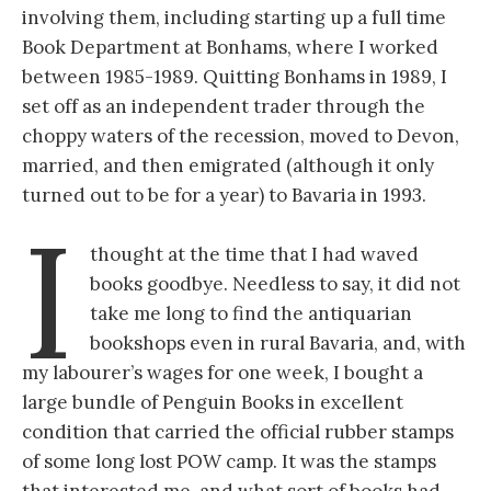
involving them, including starting up a full time
Book Department at Bonhams, where I worked
between 1985-1989. Quitting Bonhams in 1989, I
set off as an independent trader through the
choppy waters of the recession, moved to Devon,
married, and then emigrated (although it only
turned out to be for a year) to Bavaria in 1993.
I
thought at the time that I had waved
books goodbye. Needless to say, it did not
take me long to find the antiquarian
bookshops even in rural Bavaria, and, with
my labourer’s wages for one week, I bought a
large bundle of Penguin Books in excellent
condition that carried the official rubber stamps
of some long lost POW camp. It was the stamps