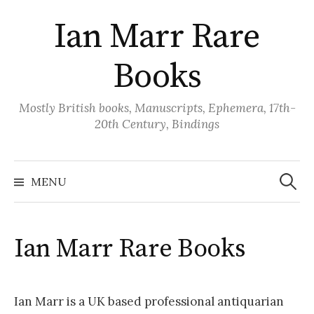
Skip
Ian Marr Rare
to
content
Books
Mostly British books, Manuscripts, Ephemera, 17th-
20th Century, Bindings
Search
for:
MENU
Ian Marr Rare Books
Ian Marr is a UK based professional antiquarian