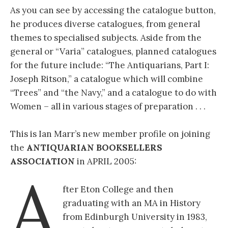
As you can see by accessing the catalogue button,
he produces diverse catalogues, from general
themes to specialised subjects. Aside from the
general or “Varia” catalogues, planned catalogues
for the future include: “The Antiquarians, Part I:
Joseph Ritson,” a catalogue which will combine
“Trees” and “the Navy,” and a catalogue to do with
Women – all in various stages of preparation . . .
This is Ian Marr’s new member profile on joining
the
ANTIQUARIAN BOOKSELLERS
ASSOCIATION
in APRIL 2005:
A
fter Eton College and then
graduating with an MA in History
from Edinburgh University in 1983,