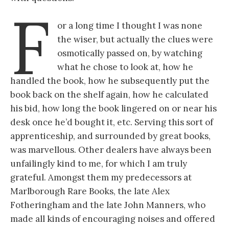
F
or a long time I thought I was none
the wiser, but actually the clues were
osmotically passed on, by watching
what he chose to look at, how he
handled the book, how he subsequently put the
book back on the shelf again, how he calculated
his bid, how long the book lingered on or near his
desk once he’d bought it, etc. Serving this sort of
apprenticeship, and surrounded by great books,
was marvellous. Other dealers have always been
unfailingly kind to me, for which I am truly
grateful. Amongst them my predecessors at
Marlborough Rare Books, the late Alex
Fotheringham and the late John Manners, who
made all kinds of encouraging noises and offered