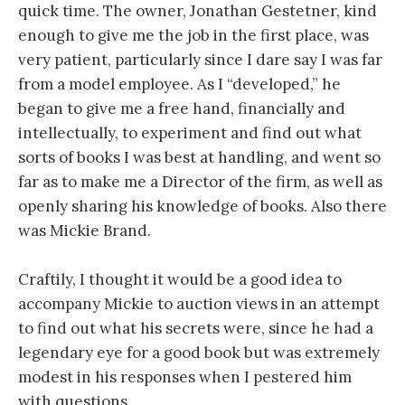
quick time. The owner, Jonathan Gestetner, kind
enough to give me the job in the first place, was
very patient, particularly since I dare say I was far
from a model employee. As I “developed,” he
began to give me a free hand, financially and
intellectually, to experiment and find out what
sorts of books I was best at handling, and went so
far as to make me a Director of the firm, as well as
openly sharing his knowledge of books. Also there
was Mickie Brand.
Craftily, I thought it would be a good idea to
accompany Mickie to auction views in an attempt
to find out what his secrets were, since he had a
legendary eye for a good book but was extremely
modest in his responses when I pestered him
with questions.