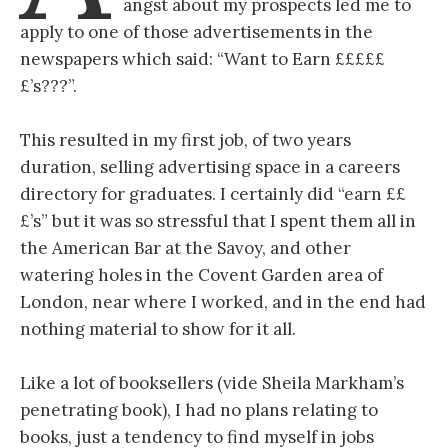
angst about my prospects led me to
apply to one of those advertisements in the
newspapers which said: “Want to Earn £££££
£’s???”.
This resulted in my first job, of two years
duration, selling advertising space in a careers
directory for graduates. I certainly did “earn ££
£’s” but it was so stressful that I spent them all in
the American Bar at the Savoy, and other
watering holes in the Covent Garden area of
London, near where I worked, and in the end had
nothing material to show for it all.
Like a lot of booksellers (vide Sheila Markham’s
penetrating book), I had no plans relating to
books, just a tendency to find myself in jobs