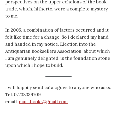
perspectives on the upper echelons of the book
trade, which, hitherto, were a complete mystery
to me.
In 2005, a combination of factors occurred and it
felt like time for a change. So I declared my hand
and handed in my notice. Election into the
Antiquarian Booksellers Association, about which
I am genuinely delighted, is the foundation stone
upon which I hope to build.
I will happily send catalogues to anyone who asks.
Tel: 07738339709
email:
marr.books@gmail.com