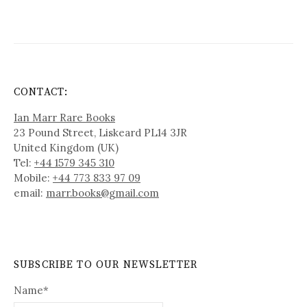
CONTACT:
Ian Marr Rare Books
23 Pound Street, Liskeard PL14 3JR
United Kingdom (UK)
Tel:
+44 1579 345 310
Mobile:
+44 773 833 97 09
email:
marr.books@gmail.com
SUBSCRIBE TO OUR NEWSLETTER
Name*