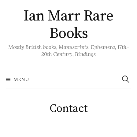
Skip
Ian Marr Rare
to
content
Books
Mostly British books, Manuscripts, Ephemera, 17th-
20th Century, Bindings
Search
for:
MENU
Contact