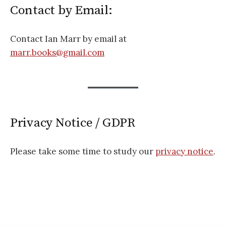
Contact by Email:
Contact Ian Marr by email at
marr.books@gmail.com
Privacy Notice / GDPR
Please take some time to study our
privacy notice
.