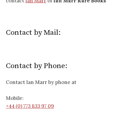
contact
Ian Marr
of
Ian Marr Rare Books
Contact by Mail:
Contact by Phone:
Contact Ian Marr by phone at
Mobile:
+44 (0) 773 833 97 09