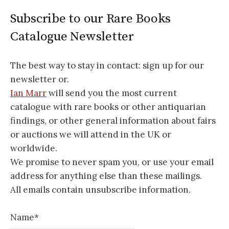
Subscribe to our Rare Books
Catalogue Newsletter
The best way to stay in contact: sign up for our
newsletter or.
Ian Marr
will send you the most current
catalogue with rare books or other antiquarian
findings, or other general information about fairs
or auctions we will attend in the UK or
worldwide.
We promise to never spam you, or use your email
address for anything else than these mailings.
All emails contain unsubscribe information.
Name*