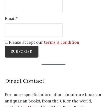
Email*
Please accept our
terms & condition
Direct Contact
For more specific information about rare books or
antiquarian books, from the UK or the world,