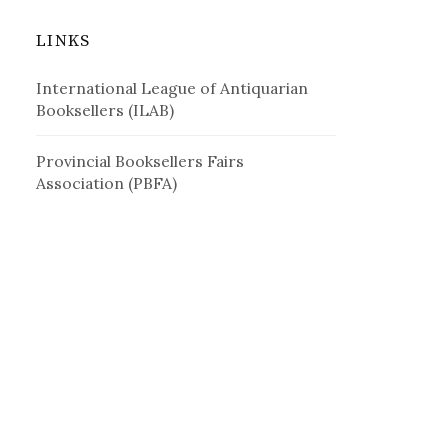
LINKS
International League of Antiquarian
Booksellers (ILAB)
Provincial Booksellers Fairs
Association (PBFA)