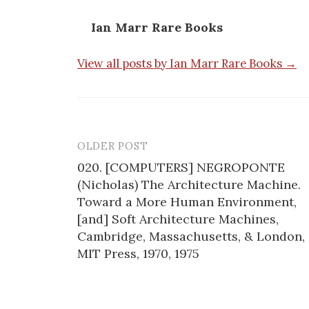
Ian Marr Rare Books
View all posts by Ian Marr Rare Books →
OLDER POST
Post
020. [COMPUTERS] NEGROPONTE
navigation
(Nicholas) The Architecture Machine.
Toward a More Human Environment,
[and] Soft Architecture Machines,
Cambridge, Massachusetts, & London,
MIT Press, 1970, 1975