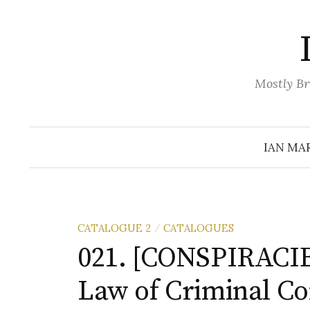
Skip
to
content
Mostly Br
IAN MA
CATALOGUE 2
CATALOGUES
/
021. [CONSPIRACIE
Law of Criminal Co