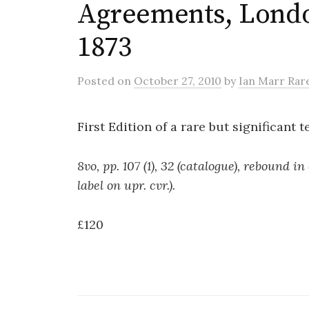
Agreements, Londo
1873
Posted
on
October 27, 2010
by
Ian Marr Rar
First Edition of a rare but significant te
8vo, pp. 107 (1), 32 (catalogue), rebound 
label on upr. cvr.).
£120