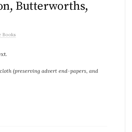
n, Butterworths,
e Books
xt.
in cloth (preserving advert end-papers, and