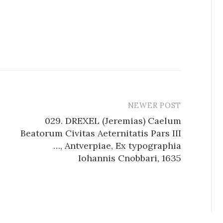
NEWER POST
029. DREXEL (Jeremias) Caelum
Beatorum Civitas Aeternitatis Pars III
…, Antverpiae, Ex typographia
Iohannis Cnobbari, 1635