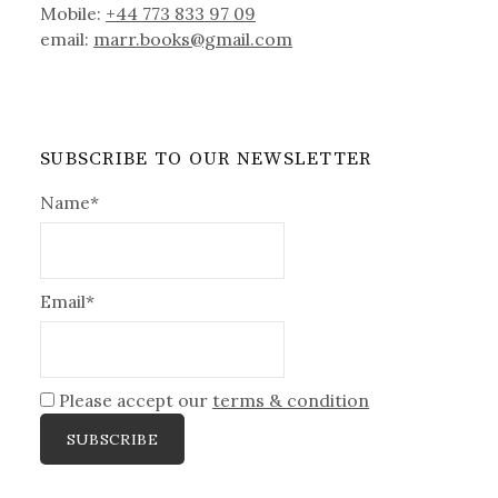
Mobile:
+44 773 833 97 09
email:
marr.books@gmail.com
SUBSCRIBE TO OUR NEWSLETTER
Name*
Email*
Please accept our
terms & condition