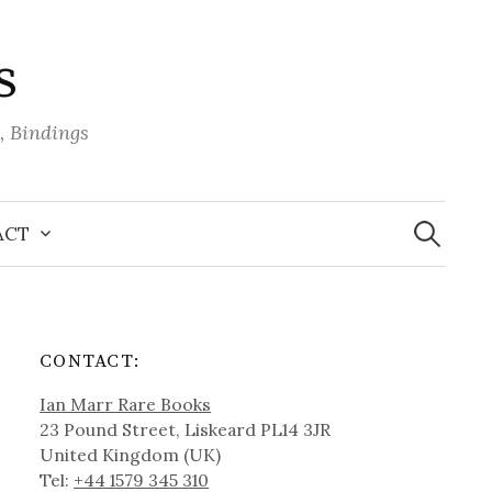
s
, Bindings
Search
for:
ACT
CONTACT:
Ian Marr Rare Books
23 Pound Street, Liskeard PL14 3JR
United Kingdom (UK)
Tel:
+44 1579 345 310