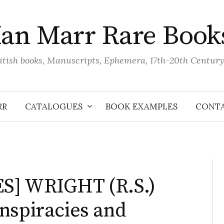
Ian Marr Rare Book
itish books, Manuscripts, Ephemera, 17th-20th Century
RR
CATALOGUES
BOOK EXAMPLES
CONT
S] WRIGHT (R.S.)
nspiracies and